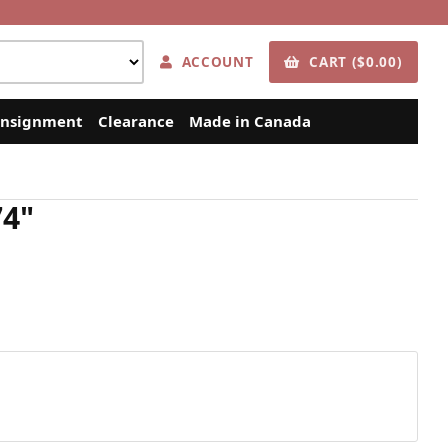
ACCOUNT
CART ($0.00)
nsignment
Clearance
Made in Canada
74"