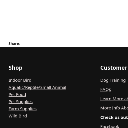
Share:
Shop
Customer 
Indoor Bird
Dog Training
Aquatic/Reptile/Small Animal
FAQs
Pet Food
Learn More ab
Pet Supplies
More Info Ab
Farm Supplies
Wild Bird
Check us out 
Facebook