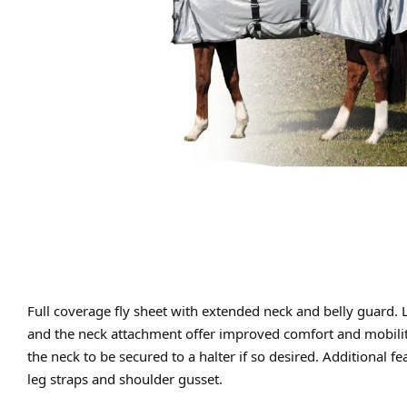
Full coverage fly sheet with extended neck and belly guard. 
and the neck attachment offer improved comfort and mobility.
the neck to be secured to a halter if so desired. Additional f
leg straps and shoulder gusset.