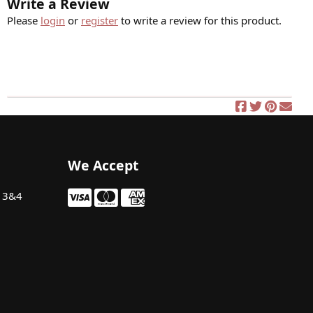
Write a Review
Please
login
or
register
to write a review for this product.
We Accept
t 3&4