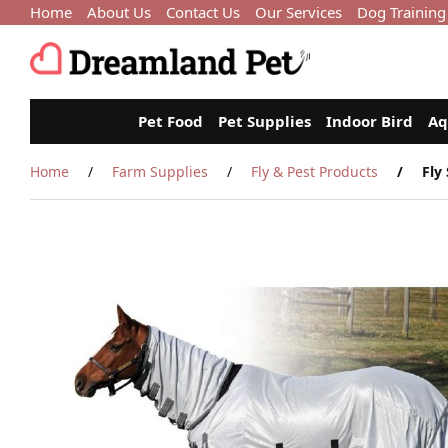
Home
About Us
Contact Us
Our Services
Dog Training
Pet Food
Pet Supplies
Indoor Bird
Aq
Home
Farm Supplies
Fly & Pest Products
Fly 