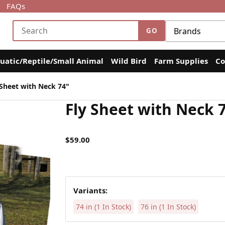
FAQs
uatic/Reptile/Small Animal
Wild Bird
Farm Supplies
Co
Sheet with Neck 74"
Fly Sheet with Neck 
$59.00
Variants:
74 in (1 In Stock)
76 in (1 In Stock)