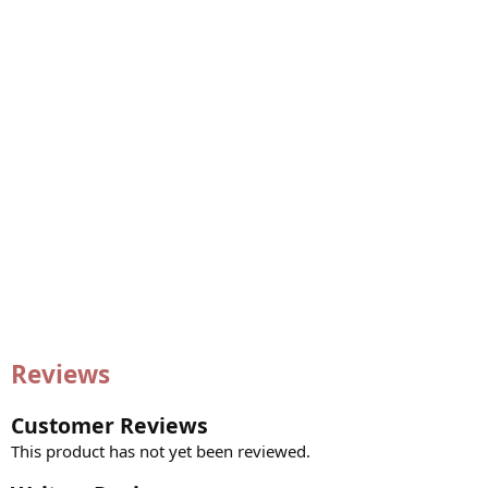
Reviews
Customer Reviews
This product has not yet been reviewed.