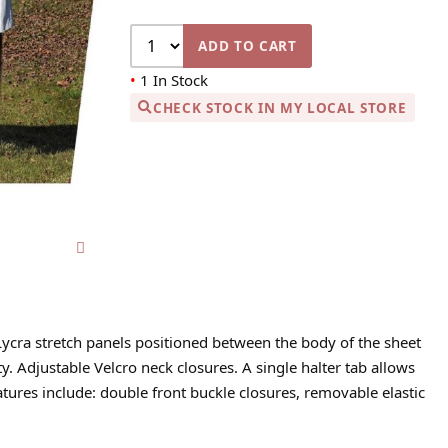
ADD TO CART
•
1 In Stock
CHECK STOCK IN MY LOCAL STORE
Lycra stretch panels positioned between the body of the sheet
 Adjustable Velcro neck closures. A single halter tab allows
eatures include: double front buckle closures, removable elastic