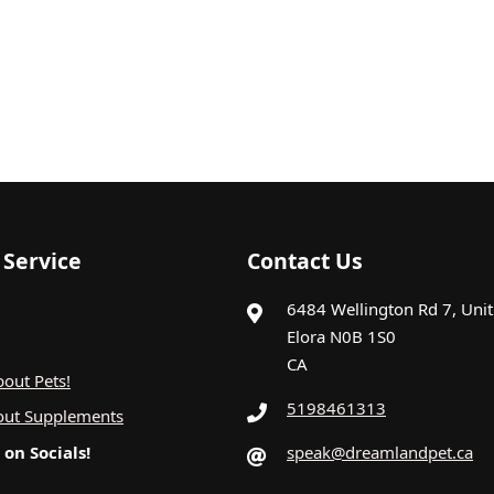
Service
Contact Us
6484 Wellington Rd 7, Uni
Elora N0B 1S0
CA
out Pets!
5198461313
out Supplements
on Socials!
speak@dreamlandpet.ca